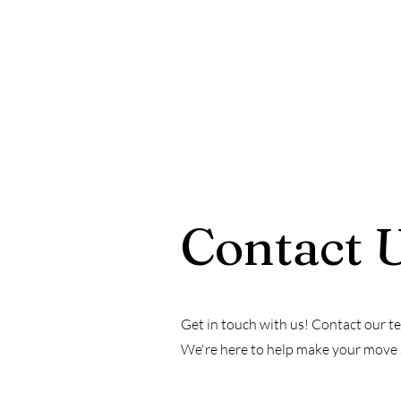
Contact 
Get in touch with us! Contact our te
We're here to help make your move se