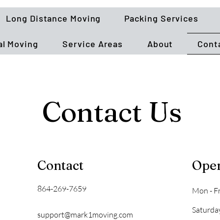
Long Distance Moving
Packing Services
l Moving
Service Areas
About
Cont
Contact Us
Contact
Ope
864-269-7659
Mon - Fr
Saturda
support@mark1moving.com