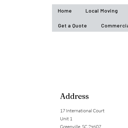
Home
Local Moving
Get a Quote
Commercia
Address
17 International Court
Unit 1
Greenville, SC 29607