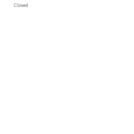
Closed