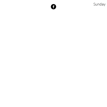
​Sunday