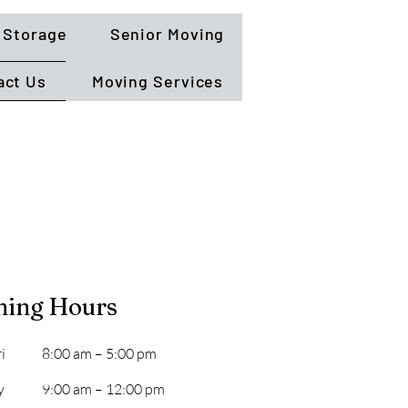
Storage
Senior Moving
act Us
Moving Services
ning Hours
i
8:00 am – 5:00 pm
y
9:00 am – 12:00 pm