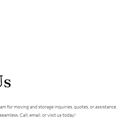
Us
am for moving and storage inquiries, quotes, or assistance.
amless. Call, email, or visit us today!