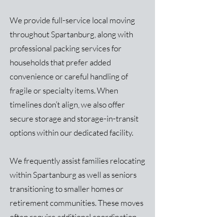
We provide full-service local moving
throughout Spartanburg, along with
professional packing services for
households that prefer added
convenience or careful handling of
fragile or specialty items. When
timelines don’t align, we also offer
secure storage and storage-in-transit
options within our dedicated facility.
We frequently assist families relocating
within Spartanburg as well as seniors
transitioning to smaller homes or
retirement communities. These moves
often require additional coordination