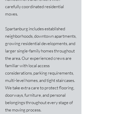
carefully coordinated residential
moves.
Spartanburg includes established
neighborhoods, downtown apartments,
growing residential developments, and
larger single-family homes throughout
the area. Our experienced crews are
familiar with local access
considerations, parking requirements,
multi-level homes, and tight staircases.
We take extra care to protect flooring,
doorways, furniture, and personal
belongings throughout every stage of
the moving process.