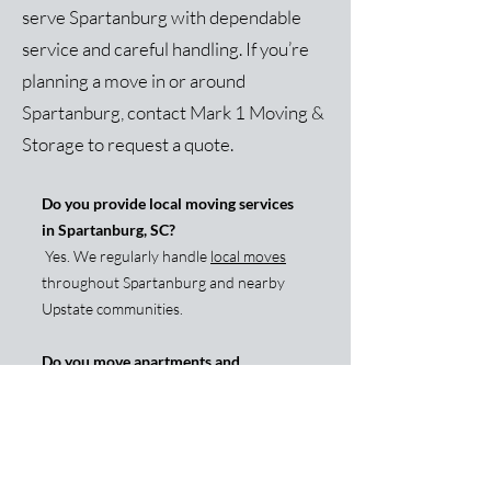
serve Spartanburg with dependable
service and careful handling. If you’re
planning a move in or around
Spartanburg, contact Mark 1 Moving &
Storage to request a quote.
Do you provide local moving services
in Spartanburg, SC?
Yes. We regularly handle
local moves
throughout Spartanburg and nearby
Upstate communities.
Do you move apartments and
townhomes in Spartanburg?
Yes. We move apartments, townhomes,
and single-family homes and are
experienced with stairs, parking, and