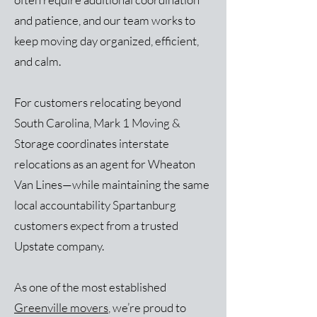
and patience, and our team works to
keep moving day organized, efficient,
and calm.
For customers relocating beyond
South Carolina, Mark 1 Moving &
Storage coordinates interstate
relocations as an agent for Wheaton
Van Lines—while maintaining the same
local accountability Spartanburg
customers expect from a trusted
Upstate company.
As one of the most established
Greenville movers
, we’re proud to