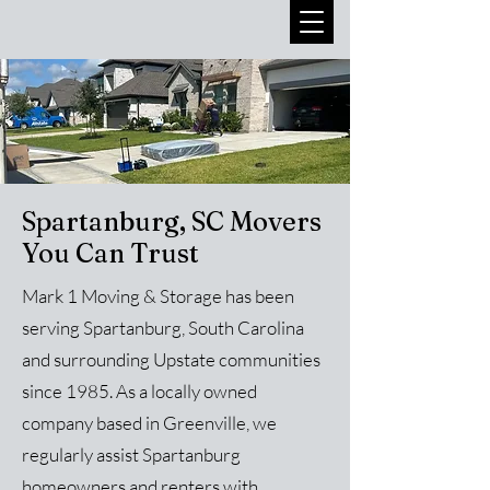
Spartanburg, SC Movers
You Can Trust
Mark 1 Moving & Storage has been
serving Spartanburg, South Carolina
and surrounding Upstate communities
since 1985. As a locally owned
company based in Greenville, we
regularly assist Spartanburg
homeowners and renters with