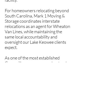
facility.
For homeowners relocating beyond
South Carolina, Mark 1 Moving &
Storage coordinates interstate
relocations as an agent for Wheaton
Van Lines, while maintaining the
same local accountability and
oversight our Lake Keowee clients
expect.
As one of the most established
Greenville movers
, we understand
the expectations of Lake Keowee
homeowners and take pride in
delivering dependable service,
careful handling, and
straightforward communication.
If you’re planning a move to or from
Lake Keowee, Sunset, Six Mile, Salem,