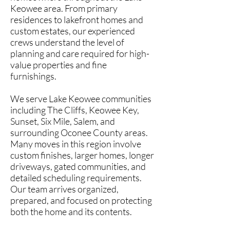
Keowee area. From primary
residences to lakefront homes and
custom estates, our experienced
crews understand the level of
planning and care required for high-
value properties and fine
furnishings.
We serve Lake Keowee communities
including The Cliffs, Keowee Key,
Sunset, Six Mile, Salem, and
surrounding Oconee County areas.
Many moves in this region involve
custom finishes, larger homes, longer
driveways, gated communities, and
detailed scheduling requirements.
Our team arrives organized,
prepared, and focused on protecting
both the home and its contents.