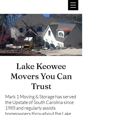
Lake Keowee
Movers You Can
Trust
Mark 1 Moving & Storage has served
the Upstate of South Carolina since
1985 and regularly assists
homeowners throughout the Lake