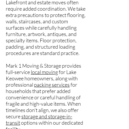
Lakefront and estate moves often
require added coordination. We take
extra precautions to protect flooring,
walls, staircases, and custom
surfaces while carefully handling
furniture, artwork, antiques, and
specialty items. Floor protection,
padding, and structured loading
procedures are standard practice.
Mark 1 Moving & Storage provides
full-service
local moving
for Lake
Keowee homeowners, along with
professional
packing services
for
households that prefer added
convenience or careful handling of
fragile and high-value items. When
timelines don’t align, we also offer
secure
storage and storage-in-
transit
options within our dedicated