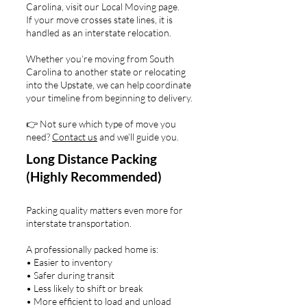
Carolina, visit our Local Moving page.
If your move crosses state lines, it is
handled as an interstate relocation.
Whether you’re moving from South
Carolina to another state or relocating
into the Upstate, we can help coordinate
your timeline from beginning to delivery.
👉 Not sure which type of move you
need?
Contact us
and we’ll guide you.
Long Distance Packing
(Highly Recommended)
Packing quality matters even more for
interstate transportation.
A professionally packed home is:
• Easier to inventory
• Safer during transit
• Less likely to shift or break
• More efficient to load and unload