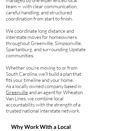
managed by one experienced local
team — with clear communication,
careful handling, and structured
coordination from start to finish.
We coordinate long distance and
interstate moves for homeowners
throughout Greenville, Simpsonville,
Spartanburg, and surrounding Upstate
communities.
Whether you’re moving to or from
South Carolina, we’ll build a plan that
fits your timeline and your home.
As a locally owned company based in
Greenville
and an agent for Wheaton
Van Lines, we combine local
accountability with the strength of a
trusted national interstate network.
Why Work With a Local