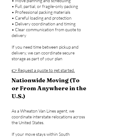
• Move planning and scheduling
• Full, partial, or fragile-only packing
• Professional packing materials
• Careful loading and protection
• Delivery coordination and timing
• Clear communication from quote to
delivery
If you need time between pickup and
delivery, we can coordinate secure
storage as part of your plan
👉 Request a quote to get started.
Nationwide Moving (To
or From Anywhere in the
U.S.)
As a Wheaton Van Lines agent, we
coordinate interstate relocations across
the United States.
If your move stays within South