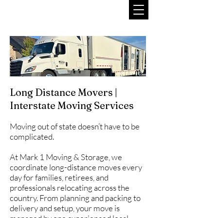
Long Distance Movers |
Interstate Moving Services
Moving out of state doesn’t have to be
complicated.
At Mark 1 Moving & Storage, we
coordinate long-distance moves every
day for families, retirees, and
professionals relocating across the
country. From planning and packing to
delivery and setup, your move is