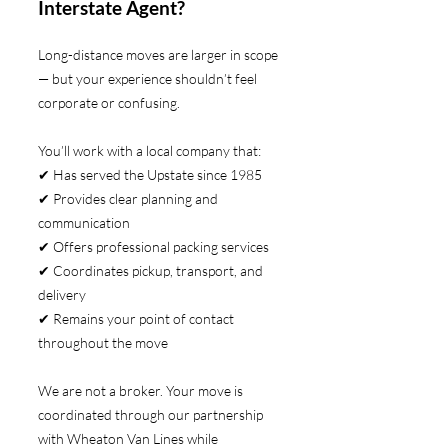
Interstate Agent?
Long-distance moves are larger in scope
— but your experience shouldn’t feel
corporate or confusing.
You’ll work with a local company that:
✔ Has served the Upstate since 1985
✔ Provides clear planning and
communication
✔ Offers professional packing services
✔ Coordinates pickup, transport, and
delivery
✔ Remains your point of contact
throughout the move
We are not a broker. Your move is
coordinated through our partnership
with Wheaton Van Lines while