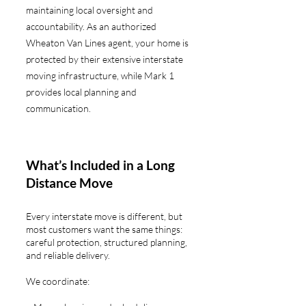
maintaining local oversight and
accountability. As an authorized
Wheaton Van Lines agent, your home is
protected by their extensive interstate
moving infrastructure, while Mark 1
provides local planning and
communication.
What’s Included in a Long
Distance Move
Every interstate move is different, but
most customers want the same things:
careful protection, structured planning,
and reliable delivery.
We coordinate: