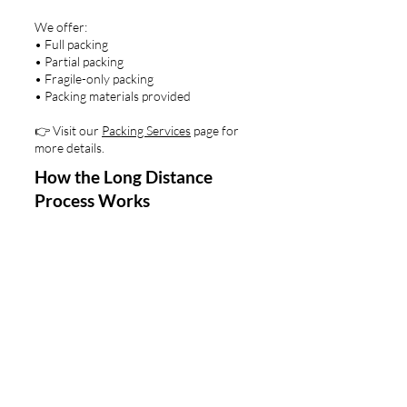
We offer:
• Full packing
• Partial packing
• Fragile-only packing
• Packing materials provided
👉 Visit our
Packing Services
page for
more details.
How the Long Distance
Process Works
Step 1: Quote & Planning
We gather key details — home size,
destination, timeline, specialty items —
and outline your move plan.
Step 2: Packing & Pickup
Optional professional packing, careful
protection, and organized loading.