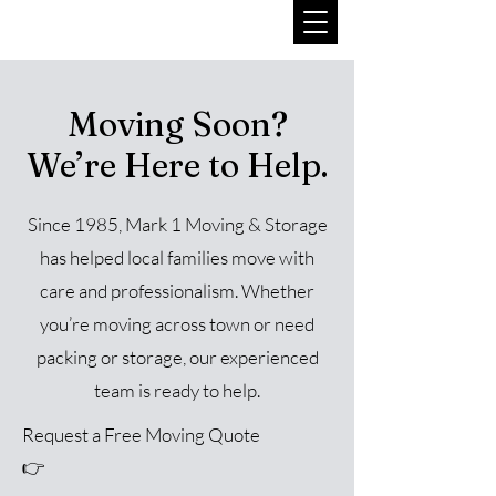
Moving Soon?
We’re Here to Help.
Since 1985, Mark 1 Moving & Storage
has helped local families move with
care and professionalism. Whether
you’re moving across town or need
packing or storage, our experienced
team is ready to help.
Request a Free Moving Quote
👉